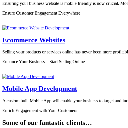
Ensuring your business website is mobile friendly is now crucial. Mo
Ensure Customer Engagement Everywhere
Ecommerce Websites
Selling your products or services online has never been more profitab
Enhance Your Business – Start Selling Online
Mobile App Development
A custom built Mobile App will enable your business to target and in
Enrich Engagement with Your Customers
Some of our fantastic clients…