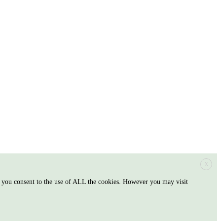
X
, you consent to the use of ALL the cookies. However you may visit