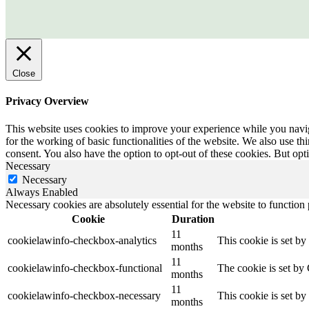
Close
Privacy Overview
This website uses cookies to improve your experience while you naviga
for the working of basic functionalities of the website. We also use t
consent. You also have the option to opt-out of these cookies. But op
Necessary
Necessary
Always Enabled
Necessary cookies are absolutely essential for the website to function
Cookie
Duration
11
cookielawinfo-checkbox-analytics
This cookie is set b
months
11
cookielawinfo-checkbox-functional
The cookie is set by
months
11
cookielawinfo-checkbox-necessary
This cookie is set b
months