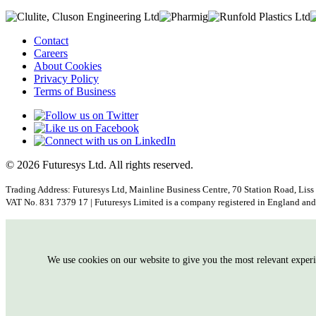
Contact
Careers
About Cookies
Privacy Policy
Terms of Business
© 2026 Futuresys Ltd. All rights reserved.
Trading Address: Futuresys Ltd, Mainline Business Centre, 70 Station Road, Liss
VAT No. 831 7379 17 | Futuresys Limited is a company registered in England 
We use cookies on our website to give you the most relevant exper