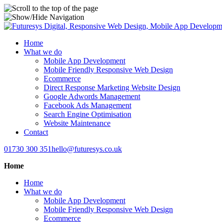
Home
What we do
Mobile App Development
Mobile Friendly Responsive Web Design
Ecommerce
Direct Response Marketing Website Design
Google Adwords Management
Facebook Ads Management
Search Engine Optimisation
Website Maintenance
Contact
01730 300 351
hello@futuresys.co.uk
Home
Home
What we do
Mobile App Development
Mobile Friendly Responsive Web Design
Ecommerce