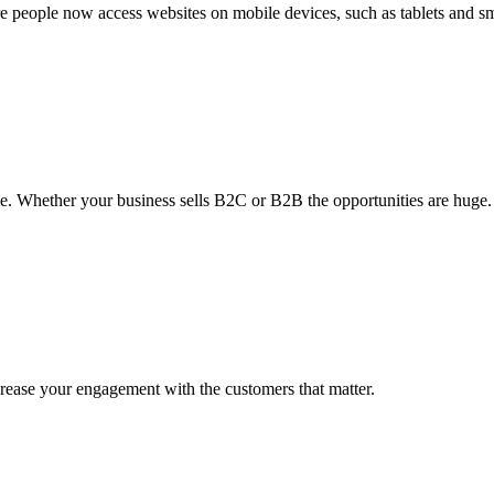
re people now access websites on mobile devices, such as tablets and 
le. Whether your business sells B2C or B2B the opportunities are huge.
crease your engagement with the customers that matter.