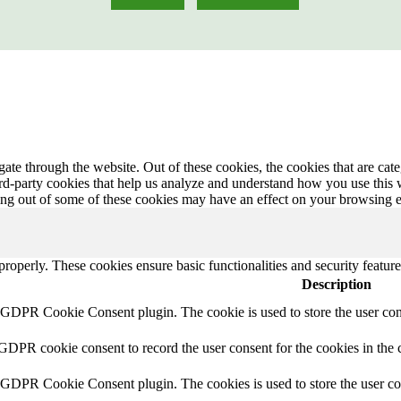
te through the website. Out of these cookies, the cookies that are cate
hird-party cookies that help us analyze and understand how you use this
ting out of some of these cookies may have an effect on your browsing 
 properly. These cookies ensure basic functionalities and security featu
Description
y GDPR Cookie Consent plugin. The cookie is used to store the user cons
 GDPR cookie consent to record the user consent for the cookies in the 
y GDPR Cookie Consent plugin. The cookies is used to store the user co