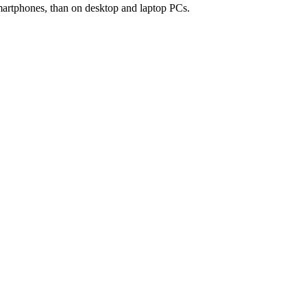
smartphones, than on desktop and laptop PCs.