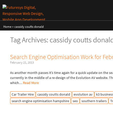
Home
»
cassidy coutts donald
Tag Archives: cassidy coutts donal
Search Engine Optimisation Work for Feb
February 21, 2013
As another month passes it’s time again for a quick update on the se
currently in the middle of a re-design of the Evolution AV website. 
which…
Read More
Car Trailer Hire
cassidy coutts donald
evolution av
k3 busines
search engine optimisation hampshire
seo
southern trailers
T