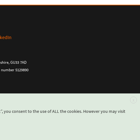
pshire, GU33 7AD
ny number 5129890
X
”, you consent to the use of ALL the cookies. However you may visit