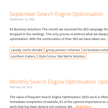
September Search Engine Optimisation
September 21, 2012
K3 Business Solutions This month we resumed the SEO campaign for 
dropped in the rankings. This only proves re-enforce what we alway
optimisation. With the continuation of their SEO we have taken our
cassidy coutts donald
group pension schemes
k3 business solu
southern trailers
Style Colour Size Matrix Solution
Monthly Search Engine Optimisation Upd
February 20, 2012
The value of frequent Search Engine Optimisation (SEO) work is ofte
immediate completion of website, it’s of the upmost importance to 
work that has been done is not undone. We…
Read More