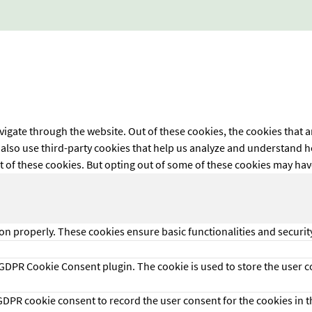
igate through the website. Out of these cookies, the cookies that a
We also use third-party cookies that help us analyze and understand 
t of these cookies. But opting out of some of these cookies may ha
ion properly. These cookies ensure basic functionalities and securi
 GDPR Cookie Consent plugin. The cookie is used to store the user co
 GDPR cookie consent to record the user consent for the cookies in t