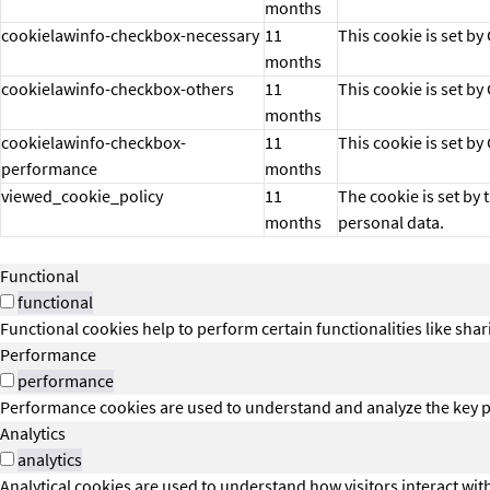
months
cookielawinfo-checkbox-necessary
11
This cookie is set b
months
cookielawinfo-checkbox-others
11
This cookie is set b
months
cookielawinfo-checkbox-
11
This cookie is set b
performance
months
viewed_cookie_policy
11
The cookie is set by
months
personal data.
Functional
functional
Functional cookies help to perform certain functionalities like shar
Performance
performance
Performance cookies are used to understand and analyze the key per
Analytics
analytics
Analytical cookies are used to understand how visitors interact wit