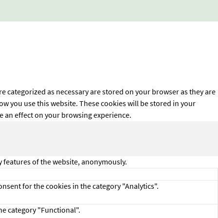
re categorized as necessary are stored on your browser as they are
how you use this website. These cookies will be stored in your
ve an effect on your browsing experience.
ty features of the website, anonymously.
nsent for the cookies in the category "Analytics".
he category "Functional".