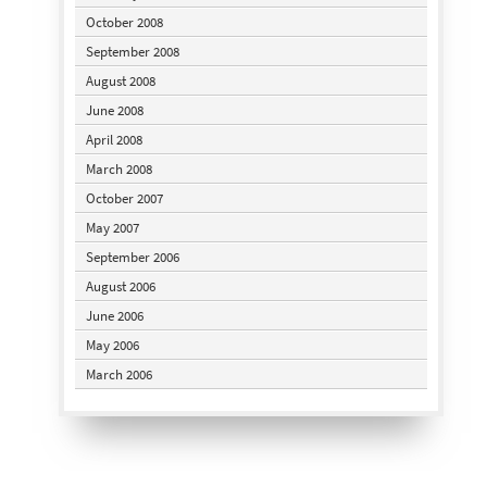
October 2008
September 2008
August 2008
June 2008
April 2008
March 2008
October 2007
May 2007
September 2006
August 2006
June 2006
May 2006
March 2006