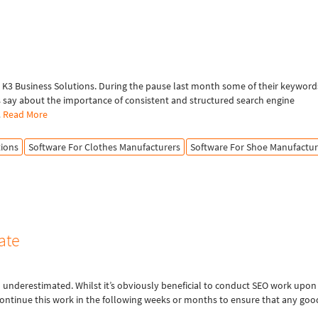
K3 Business Solutions. During the pause last month some of their keyword
s say about the importance of consistent and structured search engine
…
Read More
tions
Software For Clothes Manufacturers
Software For Shoe Manufactur
ate
n underestimated. Whilst it’s obviously beneficial to conduct SEO work upon
continue this work in the following weeks or months to ensure that any goo