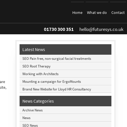
Home
What we do
Contact
01730 300 351
hello@futuresys.co.uk
Latest News
SEO Pain free, non-surgical facial treatments
SEO Root Therapy
Working with Architects
Mounting a campaign for ErgoMounts
 are
ite,
Brand New Website for Lloyd HR Consultancy
News Categories
Archive News
News
SEO News