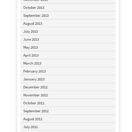
October 2013
September 2013
August 2013
July 2013
June 2013
May 2013
April 2013
March 2013
February 2013
January 2013
December 2012
November 2012
October 2012
September 2012
August 2012
July 2012