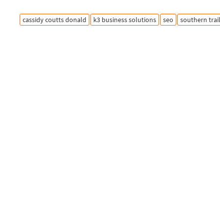
cassidy coutts donald
k3 business solutions
seo
southern trai