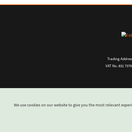
Trading Address
VAT No. 831 7379
We use cookies on our website to give you the most relevant experi