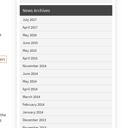
News Archives
July 2017
April 2017
s
May 2016
June 2015
May 2015
April 2015
ers
November 2014
June 2014
May 2014
April 2014
March 2014
February 2014
January 2014
 the
December 2013
d
November 2013