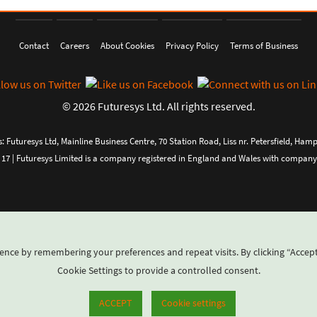
Contact
Careers
About Cookies
Privacy Policy
Terms of Business
© 2026 Futuresys Ltd. All rights reserved.
: Futuresys Ltd, Mainline Business Centre, 70 Station Road, Liss nr. Petersfield, Ham
 17 | Futuresys Limited is a company registered in England and Wales with compa
ence by remembering your preferences and repeat visits. By clicking “Accept
Cookie Settings to provide a controlled consent.
ACCEPT
Cookie settings