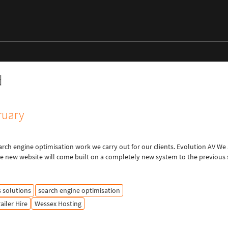
d
ruary
arch engine optimisation work we carry out for our clients. Evolution AV We
The new website will come built on a completely new system to the previous s
s solutions
search engine optimisation
railer Hire
Wessex Hosting