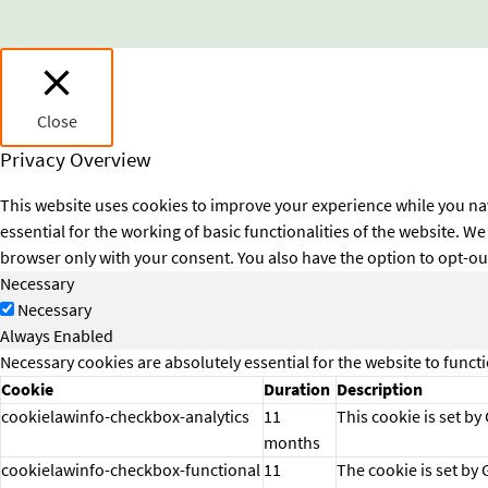
Close
Privacy Overview
This website uses cookies to improve your experience while you nav
essential for the working of basic functionalities of the website. 
browser only with your consent. You also have the option to opt-ou
Necessary
Necessary
Always Enabled
Necessary cookies are absolutely essential for the website to funct
Cookie
Duration
Description
cookielawinfo-checkbox-analytics
11
This cookie is set by
months
cookielawinfo-checkbox-functional
11
The cookie is set by