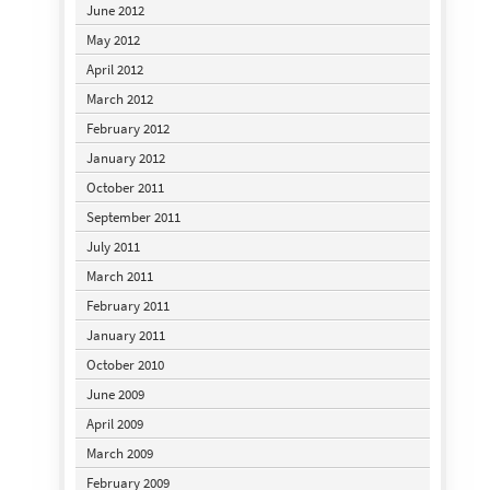
June 2012
May 2012
April 2012
March 2012
February 2012
January 2012
October 2011
September 2011
July 2011
March 2011
February 2011
January 2011
October 2010
June 2009
April 2009
March 2009
February 2009