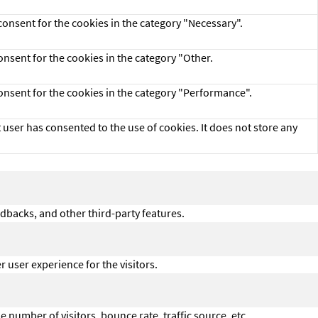
consent for the cookies in the category "Necessary".
onsent for the cookies in the category "Other.
consent for the cookies in the category "Performance".
user has consented to the use of cookies. It does not store any
edbacks, and other third-party features.
user experience for the visitors.
 number of visitors, bounce rate, traffic source, etc.