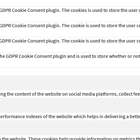
y GDPR Cookie Consent plugin. The cookies is used to store the user 
y GDPR Cookie Consent plugin. The cookie is used to store the user c
y GDPR Cookie Consent plugin. The cookie is used to store the user 
 the GDPR Cookie Consent plugin and is used to store whether or not 
ing the content of the website on social media platforms, collect fe
formance indexes of the website which helps in delivering a better 
h the website. These cookies help provide information on metrics the